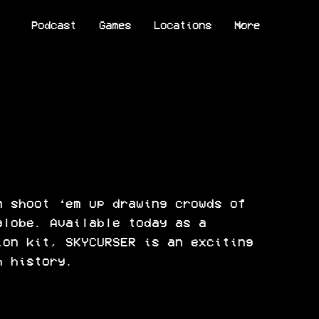
Podcast
Games
Locations
More
n shoot ‘em up drawing crowds of
globe. Available today as a
ion kit, SKYCURSER is an exciting
h history.