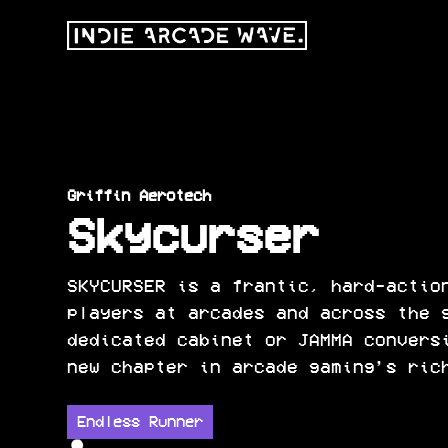
Griffin Aerotech
Skycurser
SKYCURSER is a frantic, hard-actio
players at arcades and across the 
dedicated cabinet or JAMMA convers
new chapter in arcade gaming’s ric
Endless Runner