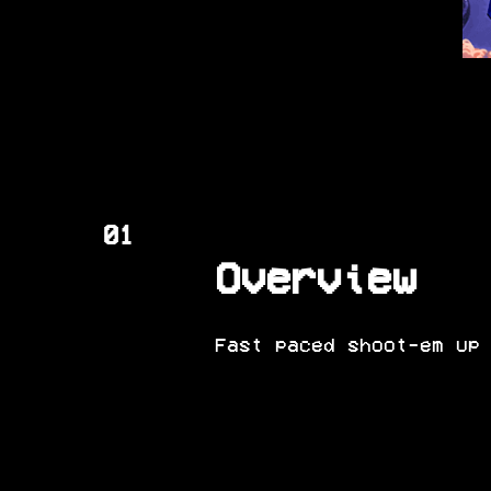
01
Overview
Fast paced shoot-em up