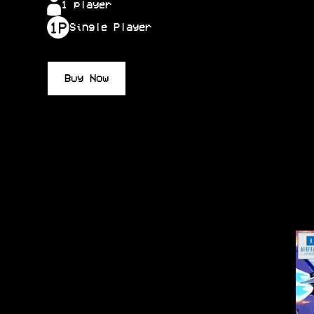
1 player
Single Player
Buy Now