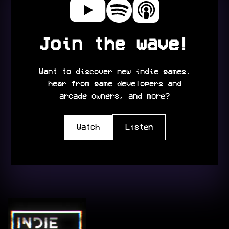
Join the wave!
Want to discover new indie games,
hear from game developers and
arcade owners, and more?
Watch
Listen