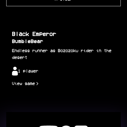
Black Emperor
BumbleBear
Endless runner as Bozozoku rider in the
desert
1 player
View game