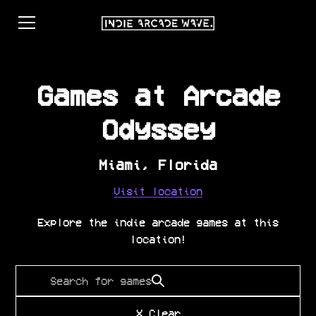
Games at
Arcade
Odyssey
Miami
,
Florida
Visit location
Explore the indie arcade games at this
location!