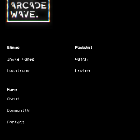
Games
Podcast
Indie Games
Watch
Locations
Listen
More
About
Community
Contact