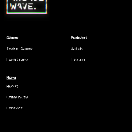
Games
Podcast
Indie Games
Watch
Locations
Listen
More
About
Community
Contact