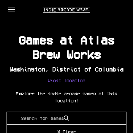
Games at
Atlas
Brew Works
Washington
,
District of Columbia
Visit location
Explore the indie arcade games at this
location!