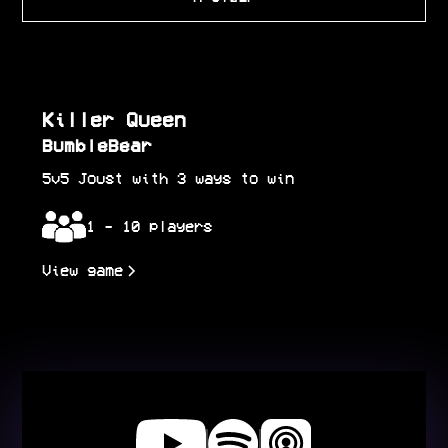
Killer Queen
BumbleBear
5v5 Joust with 3 ways to win
1 - 10 players
View game