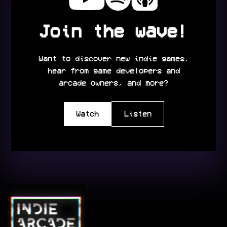
Join the wave!
Want to discover new indie games,
hear from game developers and
arcade owners, and more?
Watch
Listen