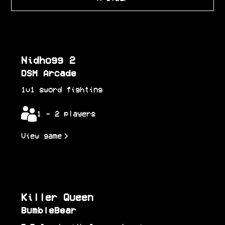
Nidhogg 2
DSM Arcade
1v1 sword fighting
1 - 2 players
View game
Killer Queen
BumbleBear