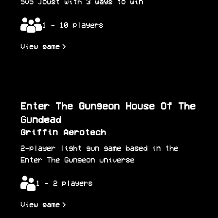
5v5 Joust with 3 ways to win
1 - 10 players
View game
Enter The Gungeon House Of The
Gundead
Griffin Aerotech
2-player light gun game based in the
Enter The Gungeon universe
1 - 2 players
View game