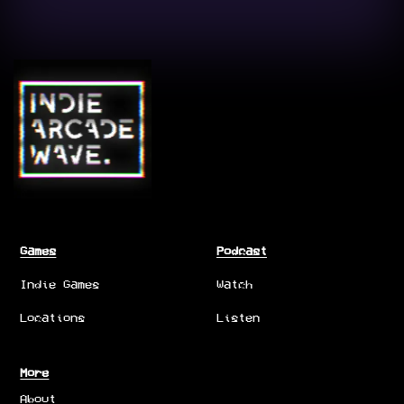
Games
Podcast
Indie Games
Watch
Locations
Listen
More
About