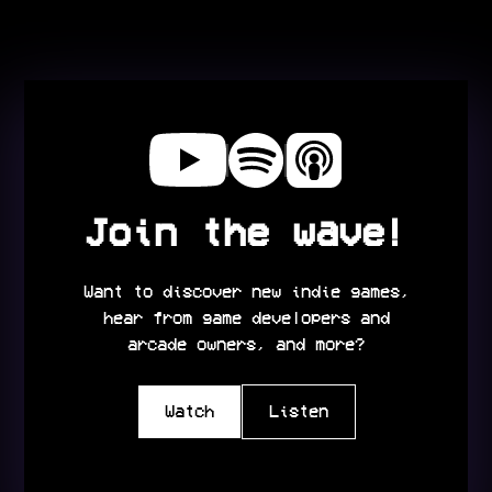
Join the wave!
Want to discover new indie games,
hear from game developers and
arcade owners, and more?
Watch
Listen