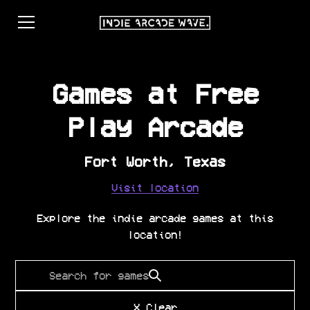
Games at
Free
Play Arcade
Fort Worth
,
Texas
Visit location
Explore the indie arcade games at this
location!