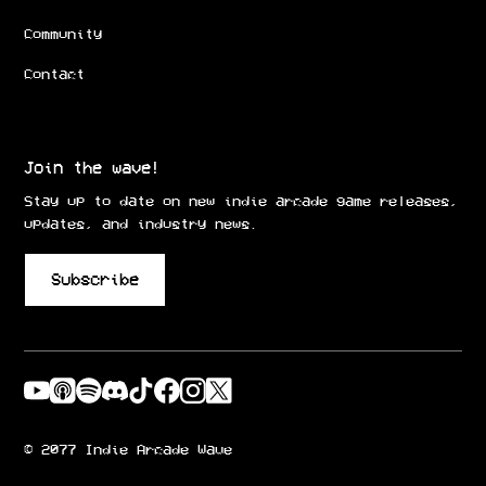
Community
Contact
Join the wave!
Stay up to date on new indie arcade game releases,
updates, and industry news.
Subscribe
© 2077 Indie Arcade Wave