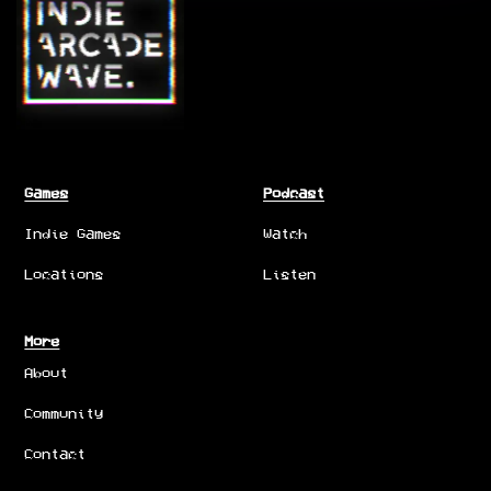
Games
Podcast
Indie Games
Watch
Locations
Listen
More
About
Community
Contact