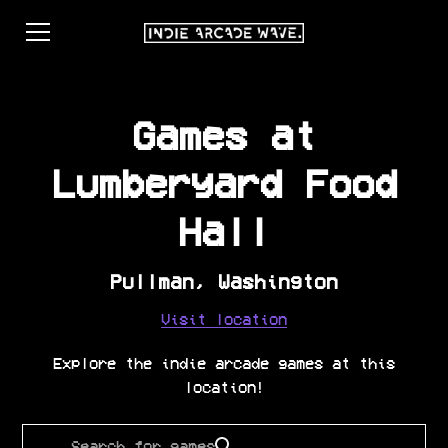
Games at
Lumberyard Food
Hall
Pullman
,
Washington
Visit location
Explore the indie arcade games at this
location!