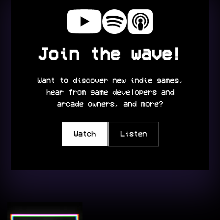
Join the wave!
Want to discover new indie games,
hear from game developers and
arcade owners, and more?
Watch
Listen