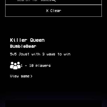
Killer Queen
BumbleBear
5v5 Joust with 3 ways to win
1 - 10 players
View game