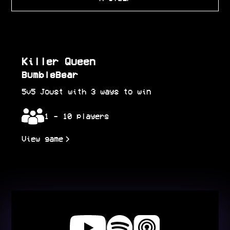
Killer Queen
BumbleBear
5v5 Joust with 3 ways to win
1 - 10 players
View game