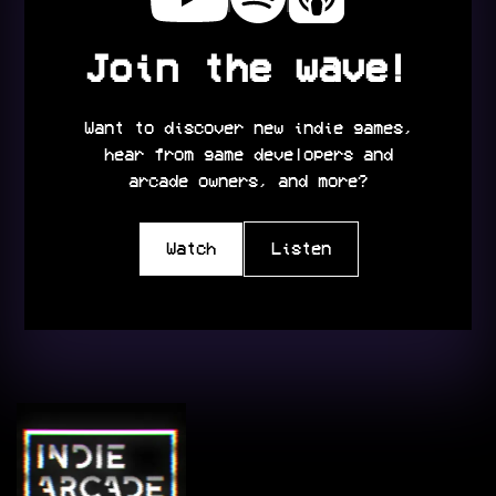
Join the wave!
Want to discover new indie games,
hear from game developers and
arcade owners, and more?
Watch
Listen