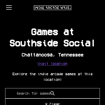
Games at
Southside Social
Chattanooga
,
Tennessee
Visit location
Explore the indie arcade games at this
location!