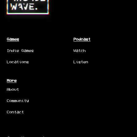
Games
Podcast
Indie Games
Watch
Locations
Listen
More
About
Community
Contact