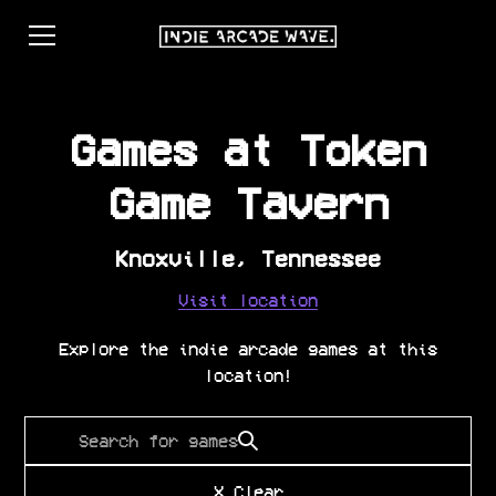
Games at
Token
Game Tavern
Knoxville
,
Tennessee
Visit location
Explore the indie arcade games at this
location!