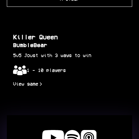
Killer Queen
BumbleBear
5v5 Joust with 3 ways to win
1 - 10 players
View game