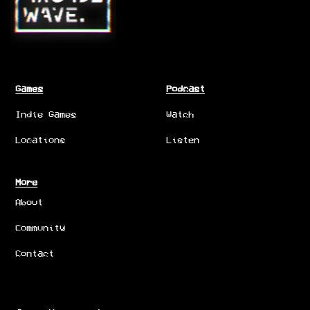
Games
Podcast
Indie Games
Watch
Locations
Listen
More
About
Community
Contact