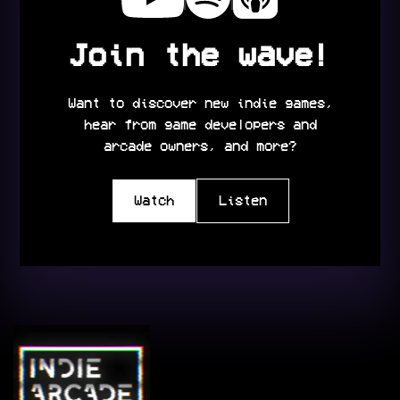
Join the wave!
Want to discover new indie games,
hear from game developers and
arcade owners, and more?
Watch
Listen