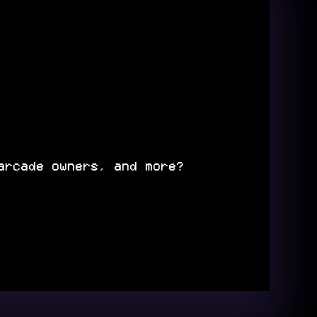
arcade owners, and more?