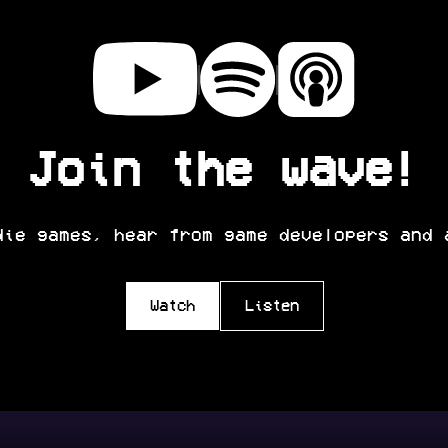
Join the wave!
die games, hear from game developers and 
Watch
Listen