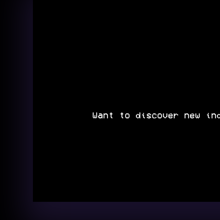
Want to discover new in