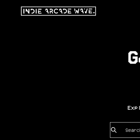
G
Exp