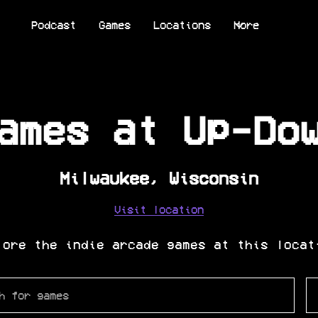
Podcast
Games
Locations
More
ames at
Up-Do
Milwaukee
,
Wisconsin
Visit location
lore the indie arcade games at this locat