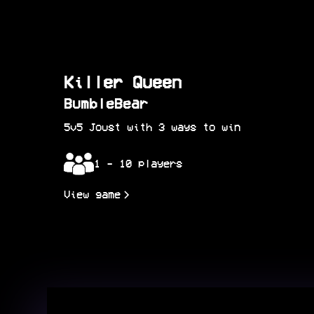
Killer Queen
BumbleBear
5v5 Joust with 3 ways to win
1 - 10 players
View game