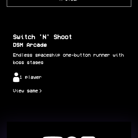
Switch 'N' Shoot
DSM Arcade
Endless spaceship one-button runner with
boss stages
1 player
View game