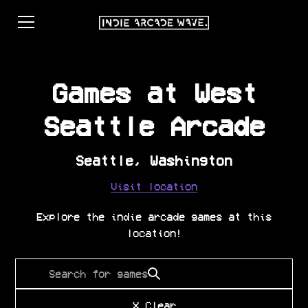
Games at
West
Seattle Arcade
Seattle
,
Washington
Visit location
Explore the indie arcade games at this
location!