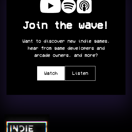
Join the wave!
Want to discover new indie games,
hear from game developers and
arcade owners, and more?
Watch
Listen