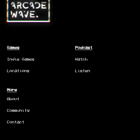
Games
Podcast
Indie Games
Watch
Locations
Listen
More
About
Community
Contact